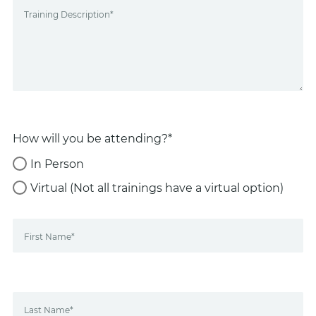
Training Description*
How will you be attending?*
In Person
Virtual (Not all trainings have a virtual option)
First Name*
Last Name*