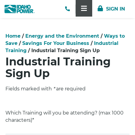
lose Menu
Contact Us
SIGN IN
TOGGLE NAVIGA
Home
/
Energy and the Environment
/
Ways to
Save
/
Savings For Your Business
/
Industrial
Training
/
Industrial Training Sign Up
Industrial Training
Sign Up
Fields marked with
*
are required
Which Training will you be attending? (max 1000
characters)*