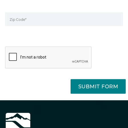
Zip Code*
SUBMIT FORM