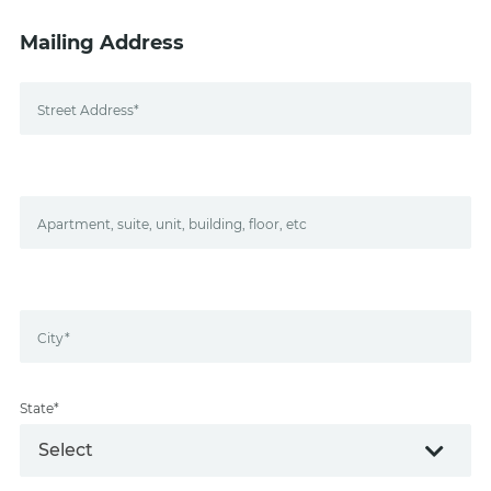
Mailing Address
Street Address*
Apartment, suite, unit, building, floor, etc
City*
State*
Select