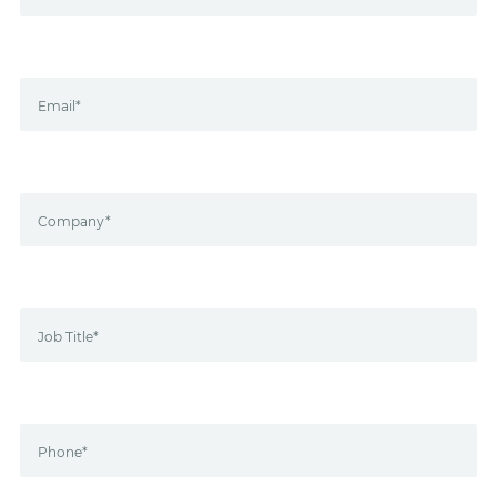
Email*
Company*
Job Title*
Phone*