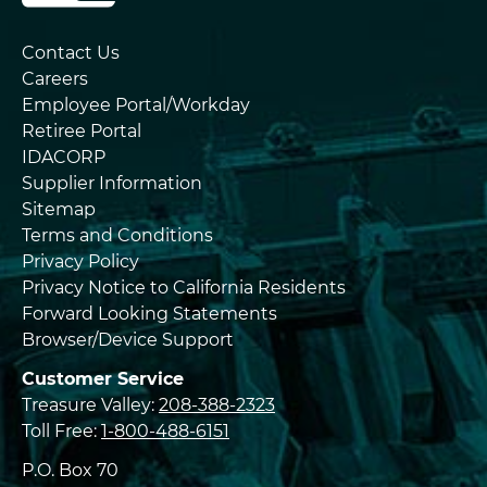
Contact Us
Careers
Employee Portal/Workday
Retiree Portal
IDACORP
Supplier Information
Sitemap
Terms and Conditions
Privacy Policy
Privacy Notice to California Residents
Forward Looking Statements
Browser/Device Support
Customer Service
Treasure Valley:
208-388-2323
Toll Free:
1-800-488-6151
P.O. Box 70